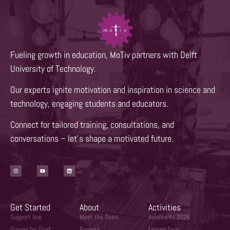
Fueling growth in education, MoTiv partners with Delft
University of Technology.
Our experts ignite motivation and inspiration in science and
technology, engaging students and educators.
Connect for tailored training, consultations, and
conversations – let’s shape a motivated future.
Get Started
About
Activities
Support line
Meet the Team
Auschwitz 2026
Groups for Grief
Reports
Leipzig Tour