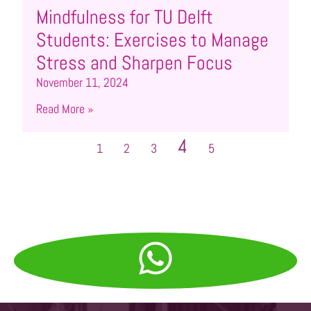
Mindfulness for TU Delft
Students: Exercises to Manage
Stress and Sharpen Focus
November 11, 2024
Read More »
4
1
2
3
5