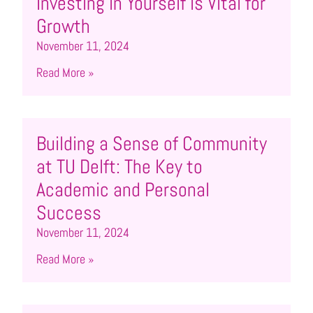
Investing in Yourself is Vital for
Growth
November 11, 2024
Read More »
Building a Sense of Community
at TU Delft: The Key to
Academic and Personal
Success
November 11, 2024
Read More »