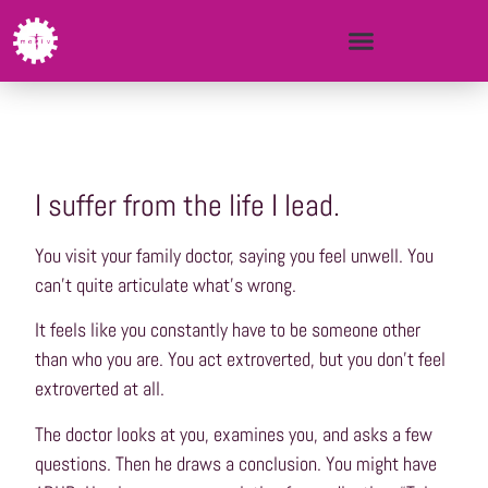
I suffer from the life I lead.
You visit your family doctor, saying you feel unwell. You
can’t quite articulate what’s wrong.
It feels like you constantly have to be someone other
than who you are. You act extroverted, but you don’t feel
extroverted at all.
The doctor looks at you, examines you, and asks a few
questions. Then he draws a conclusion. You might have