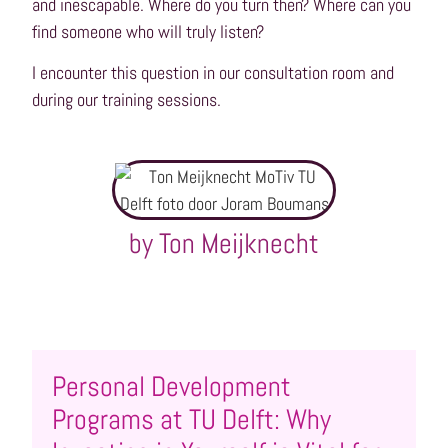
and inescapable. Where do you turn then? Where can you
find someone who will truly listen?
I encounter this question in our consultation room and
during our training sessions.
by Ton Meijknecht
Personal Development
Programs at TU Delft: Why