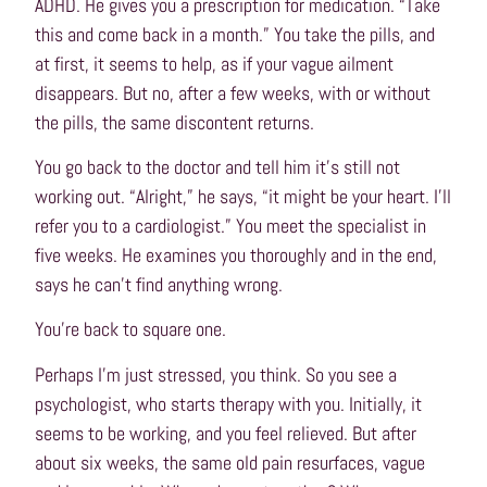
ADHD. He gives you a prescription for medication. “Take
this and come back in a month.” You take the pills, and
at first, it seems to help, as if your vague ailment
disappears. But no, after a few weeks, with or without
the pills, the same discontent returns.
You go back to the doctor and tell him it’s still not
working out. “Alright,” he says, “it might be your heart. I’ll
refer you to a cardiologist.” You meet the specialist in
five weeks. He examines you thoroughly and in the end,
says he can’t find anything wrong.
You’re back to square one.
Perhaps I’m just stressed, you think. So you see a
psychologist, who starts therapy with you. Initially, it
seems to be working, and you feel relieved. But after
about six weeks, the same old pain resurfaces, vague